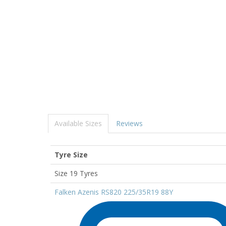
Available Sizes
Reviews
Tyre Size
Size 19 Tyres
Falken Azenis RS820 225/35R19 88Y