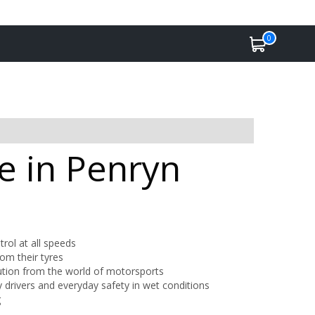
0
e in Penryn
trol at all speeds
om their tyres
lution from the world of motorsports
 drivers and everyday safety in wet conditions
g