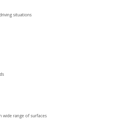
riving situations
ds
on wide range of surfaces