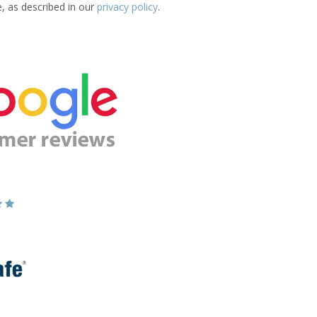
e, as described in our
privacy policy
.