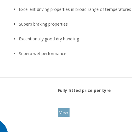
Excellent driving properties in broad range of temperatures
Superb braking properties
Exceptionally good dry handling
Superb wet performance
Fully fitted price per tyre
View