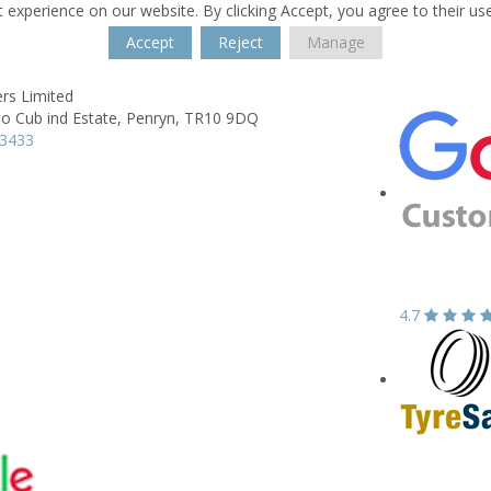
 experience on our website. By clicking Accept, you agree to their us
Accept
Reject
Manage
rs Limited
o Cub ind Estate,
Penryn,
TR10 9DQ
73433
4.7