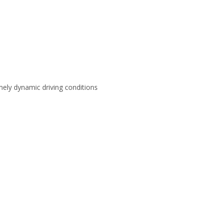
emely dynamic driving conditions