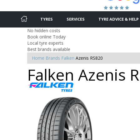
TYRES
SERVICES
TYRE ADVICE & HELP
No hidden costs
Book online Today
Local tyre experts
Best brands available
Home
Brands
Falken
Azenis RS820
Falken Azenis R