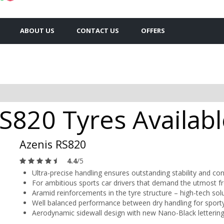
ABOUT US
CONTACT US
OFFERS
S820 Tyres Availabl
Azenis RS820
4.4
/5
Ultra-precise handling ensures outstanding stability and con
For ambitious sports car drivers that demand the utmost fr
Aramid reinforcements in the tyre structure – high-tech so
Well balanced performance between dry handling for sporty
Aerodynamic sidewall design with new Nano-Black letterin