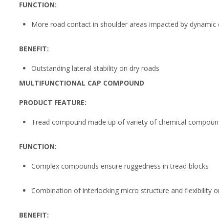
FUNCTION:
More road contact in shoulder areas impacted by dynamic d
BENEFIT:
Outstanding lateral stability on dry roads
MULTIFUNCTIONAL CAP COMPOUND
PRODUCT FEATURE:
Tread compound made up of variety of chemical compoun
FUNCTION:
Complex compounds ensure ruggedness in tread blocks
Combination of interlocking micro structure and flexibility 
BENEFIT: