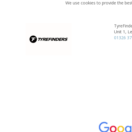
We use cookies to provide the best
TyreFinde
Unit 1,
Le
01326 3