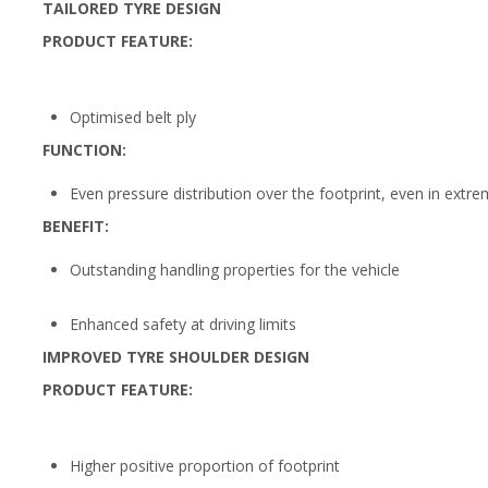
TAILORED TYRE DESIGN
PRODUCT FEATURE:
Optimised belt ply
FUNCTION:
Even pressure distribution over the footprint, even in extr
BENEFIT:
Outstanding handling properties for the vehicle
Enhanced safety at driving limits
IMPROVED TYRE SHOULDER DESIGN
PRODUCT FEATURE:
Higher positive proportion of footprint